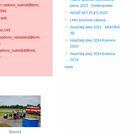
er::options_submit($form,
plesu 2023 - Elektropower
 589.
HASIČSKÝ PLES 2023
 with
Letní pouťová zábava
Hasičský ples 2022 - NEKONÁ
ne 149.
SE
:options_validate(&$form,
Hasičský ples SDH Kolence
.
2020
options_submit(&$form,
Hasičský ples SDH Kolence
.
2019
more
Branná