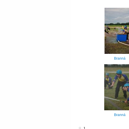
Branná
Branná
1