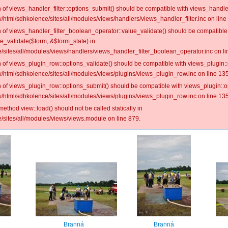
on of views_handler_filter::options_submit() should be compatible with views_handl
/html/sdhkolence/sites/all/modules/views/handlers/views_handler_filter.inc on line
on of views_handler_filter_boolean_operator::value_validate() should be compatible
ue_validate($form, &$form_state) in
/sites/all/modules/views/handlers/views_handler_filter_boolean_operator.inc on li
on of views_plugin_row::options_validate() should be compatible with views_plugin:
/html/sdhkolence/sites/all/modules/views/plugins/views_plugin_row.inc on line 135
on of views_plugin_row::options_submit() should be compatible with views_plugin::
/html/sdhkolence/sites/all/modules/views/plugins/views_plugin_row.inc on line 135
 method view::load() should not be called statically in
/sites/all/modules/views/views.module on line 879.
Branná
Branná