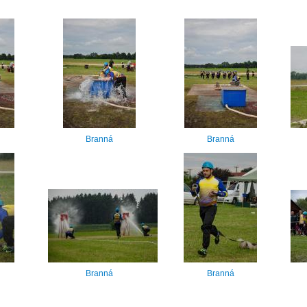
Branná
Branná
Branná
Branná