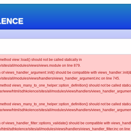
OLENCE
 method view::load() should not be called statically in
/sites/all/modules/views/views.module on line 879.
on of views_handler_argument::init() should be compatible with views_handler::init(&
/sites/all/modules/views/handlers/views_handler_argument.inc on line 745.
c method views_many_to_one_helper::option_definition() should not be called statica
/var/www/html/sdhkolence/sites/all/modules/views/handlers/views_handler_argume
c method views_many_to_one_helper::option_definition() should not be called statica
/var/www/html/sdhkolence/sites/all/modules/views/handlers/views_handler_argume
on of views_handler_filter::options_validate() should be compatible with views_hand
/html/sdhkolence/sites/all/modules/views/handlers/views_handler_filter.inc on line