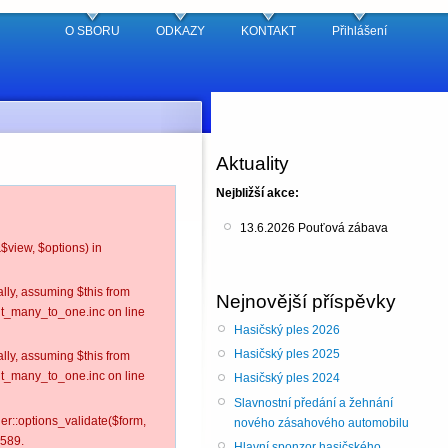
O SBORU
ODKAZY
KONTAKT
Přihlášení
Aktuality
Nejbližší akce:
13.6.2026 Pouťová zábava
$view, $options) in
lly, assuming $this from
Nejnovější příspěvky
nt_many_to_one.inc on line
Hasičský ples 2026
Hasičský ples 2025
lly, assuming $this from
nt_many_to_one.inc on line
Hasičský ples 2024
Slavnostní předání a žehnání
ler::options_validate($form,
nového zásahového automobilu
 589.
Hlavní sponzor hasičského