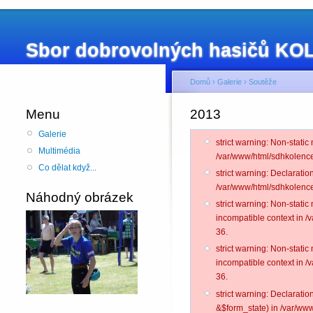
Sbor dobrovolných hasičů K
Domů
›
Galerie
›
Soutěže
Menu
2013
Galerie
strict warning: Non-static
Multimédia
/var/www/html/sdhkolence
Co dělat když...
strict warning: Declarati
/var/www/html/sdhkolence
Náhodný obrázek
strict warning: Non-stati
incompatible context in 
36.
strict warning: Non-stati
incompatible context in 
36.
strict warning: Declarati
&$form_state) in /var/www