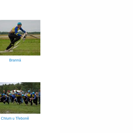
Branná
Chlum u Třeboně