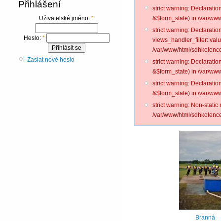
Přihlášení
strict warning: Declarati
&$form_state) in /var/www
Uživatelské jméno:
*
strict warning: Declarati
Heslo:
*
views_handler_filter::val
/var/www/html/sdhkolence
Zaslat nové heslo
strict warning: Declarati
&$form_state) in /var/www
strict warning: Declarati
&$form_state) in /var/www
strict warning: Non-static
/var/www/html/sdhkolence
Branná