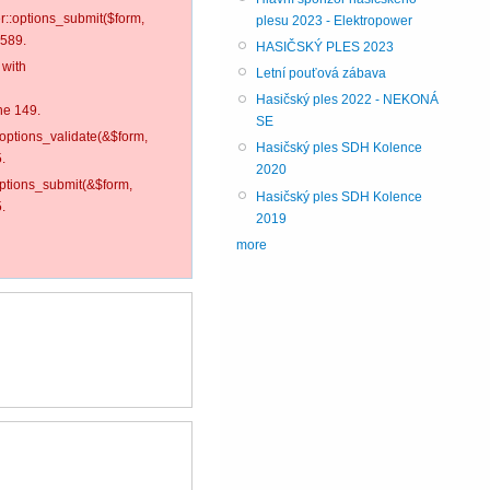
er::options_submit($form,
plesu 2023 - Elektropower
 589.
HASIČSKÝ PLES 2023
 with
Letní pouťová zábava
Hasičský ples 2022 - NEKONÁ
ne 149.
SE
:options_validate(&$form,
Hasičský ples SDH Kolence
.
2020
options_submit(&$form,
Hasičský ples SDH Kolence
.
2019
more