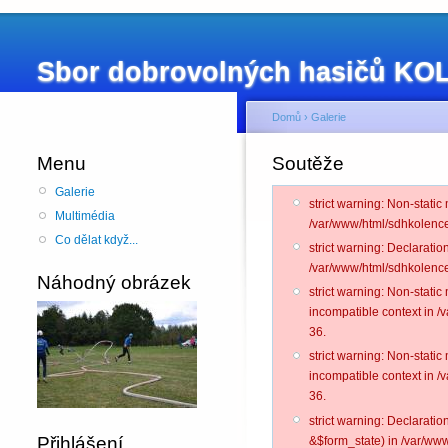
Sbor dobrovolných hasičů K
Domů
›
Galerie
Menu
Soutěže
Galerie
strict warning: Non-static
Multimédia
/var/www/html/sdhkolence
Co dělat když...
strict warning: Declarati
/var/www/html/sdhkolence
Náhodný obrázek
strict warning: Non-stati
incompatible context in 
36.
strict warning: Non-stati
incompatible context in 
36.
strict warning: Declarati
Přihlášení
&$form_state) in /var/www