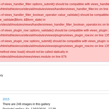
on of views_handler_filter::options_submit() should be compatible with views_handl
/html/sdhkolence/sites/all/modules/views/handlers/views_handler_filter.inc on line
on of views_handler_filter_boolean_operator::value_validate() should be compatible
ue_validate($form, &$form_state) in
/sites/all/modules/views/handlers/views_handler_filter_boolean_operator.inc on li
on of views_plugin_row::options_validate() should be compatible with views_plugin:
/html/sdhkolence/sites/all/modules/views/plugins/views_plugin_row.inc on line 135
on of views_plugin_row::options_submit() should be compatible with views_plugin::
/html/sdhkolence/sites/all/modules/views/plugins/views_plugin_row.inc on line 135
 method view::load() should not be called statically in
/sites/all/modules/views/views.module on line 879.
ery
2015
There are 246 images in this gallery
Poslední změna:
So, 12/03/2016 - 17:38