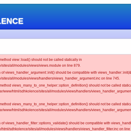
OLENCE
 method view::load() should not be called statically in
/sites/all/modules/views/views.module on line 879.
on of views_handler_argument::init() should be compatible with views_handler::init(&
/sites/all/modules/views/handlers/views_handler_argument.inc on line 745.
c method views_many_to_one_helper::option_definition() should not be called statica
/var/www/html/sdhkolence/sites/all/modules/views/handlers/views_handler_argume
c method views_many_to_one_helper::option_definition() should not be called statica
/var/www/html/sdhkolence/sites/all/modules/views/handlers/views_handler_argume
on of views_handler_filter::options_validate() should be compatible with views_hand
/html/sdhkolence/sites/all/modules/views/handlers/views_handler_filter.inc on line