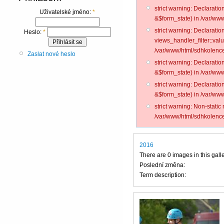
strict warning: Declarati
Uživatelské jméno:
*
&$form_state) in /var/www
strict warning: Declarati
Heslo:
*
views_handler_filter::val
/var/www/html/sdhkolence
Zaslat nové heslo
strict warning: Declarati
&$form_state) in /var/www
strict warning: Declarati
&$form_state) in /var/www
strict warning: Non-static
/var/www/html/sdhkolence
2016
There are 0 images in this gall
Poslední změna:
Term description: