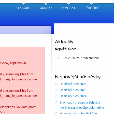
O SBORU
ODKAZY
KONTAKT
Přihlášení
Aktuality
Nejbližší akce:
13.6.2026 Pouťová zábava
$view, $options) in
lly, assuming $this from
Nejnovější příspěvky
nt_many_to_one.inc on line
Hasičský ples 2026
Hasičský ples 2025
lly, assuming $this from
nt_many_to_one.inc on line
Hasičský ples 2024
Slavnostní předání a žehnání
ler::options_validate($form,
nového zásahového automobilu
 589.
Hlavní sponzor hasičského