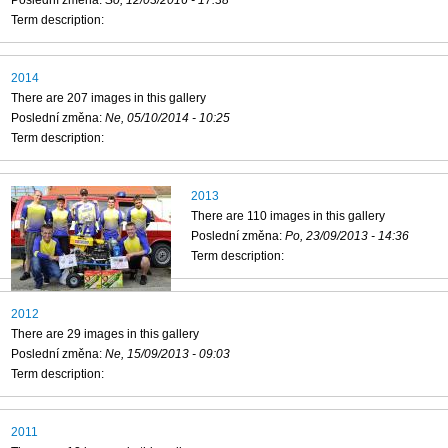
Term description:
2014
There are 207 images in this gallery
Poslední změna:
Ne, 05/10/2014 - 10:25
Term description:
2013
There are 110 images in this gallery
Poslední změna:
Po, 23/09/2013 - 14:36
Term description:
2012
There are 29 images in this gallery
Poslední změna:
Ne, 15/09/2013 - 09:03
Term description:
2011